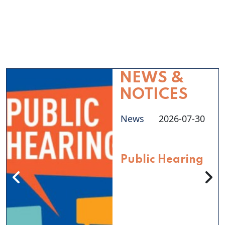
NEWS &
NOTICES
News
2026-07-30
Public Hearing