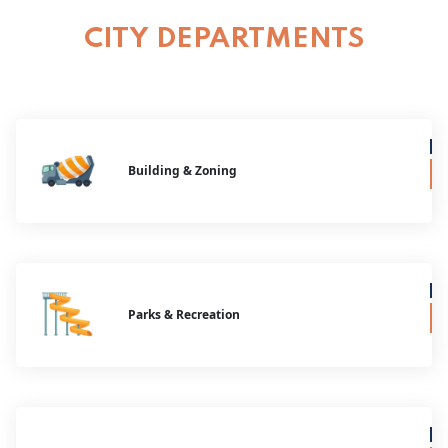
CITY DEPARTMENTS
Building & Zoning
Parks & Recreation