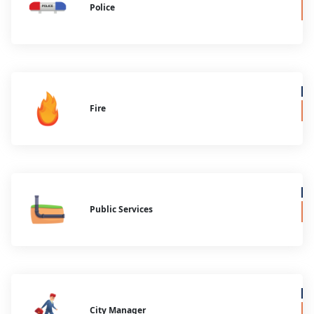
Police
Fire
Public Services
City Manager