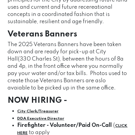
principles for the City by addressing future land
uses and current and future recereational
concepts in a coordinated fashion that is
sustainable, resilient and age friendly.
Veterans Banners
The 2025 Veterans Banners have been taken
down and are ready for pick-up at City
Hall(330 Charles St), between the hours of 8a
and 4p, in the front office where you normally
pay your water and/or tax bills. Photos used to
create those Veterans Banners are aslo
avaiable to be picked up in the same office.
NOW HIRING -
City
Clerk/Treasurer
DDA Executive Director
Firefighter - Volunteer/Paid On-Call
(
CLICK
to apply
HERE