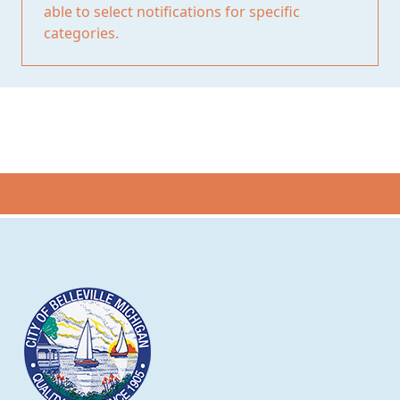
able to select notifications for specific
categories.