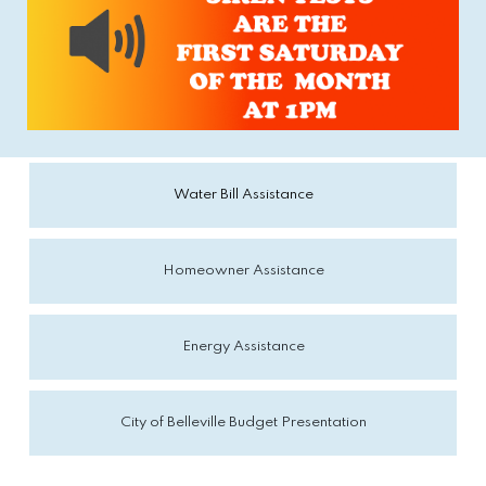
Water Bill Assistance
Homeowner Assistance
Energy Assistance
City of Belleville Budget Presentation