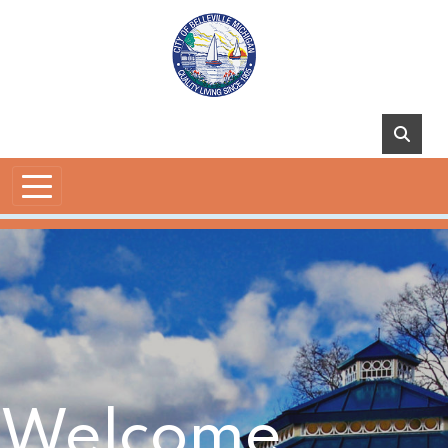
Skip to main content
Welcome