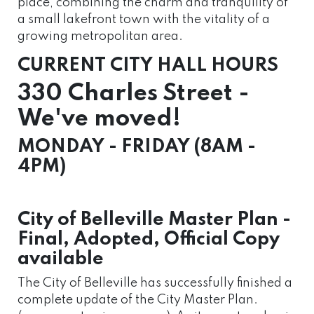
place, combining the charm and tranquility of
a small lakefront town with the vitality of a
growing metropolitan area.
CURRENT CITY HALL HOURS
330 Charles Street -
We've moved!
MONDAY - FRIDAY (8AM -
4PM)
City of Belleville Master Plan -
Final, Adopted, Official Copy
available
The City of Belleville has successfully finished a
complete update of the City Master Plan.