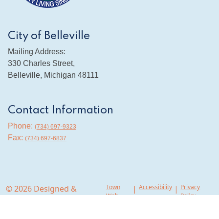
City of Belleville
Mailing Address:
330 Charles Street,
Belleville, Michigan 48111
Contact Information
Phone:
(734) 697-9323
Fax:
(734) 697-6837
Town
Accessibility
Privacy
© 2026 Designed &
|
|
Web
Policy
Hosted by