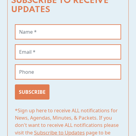
SUBSCRIBE TO RECEIVE
UPDATES
Name (required)
Email (required)
Phone
SUBSCRIBE
*Sign up here to receive ALL notifications for
News, Agendas, Minutes, & Packets. If you
don't want to receive ALL notifications please
Subscribe to Updates
visit the
page to be