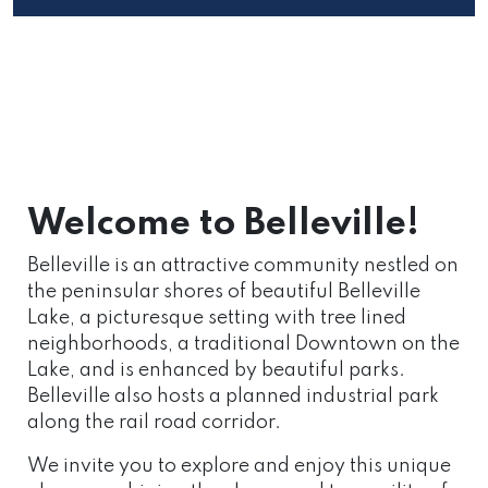
Welcome to Belleville!
Belleville is an attractive community nestled on
the peninsular shores of beautiful Belleville
Lake, a picturesque setting with tree lined
neighborhoods, a traditional Downtown on the
Lake, and is enhanced by beautiful parks.
Belleville also hosts a planned industrial park
along the rail road corridor.
We invite you to explore and enjoy this unique