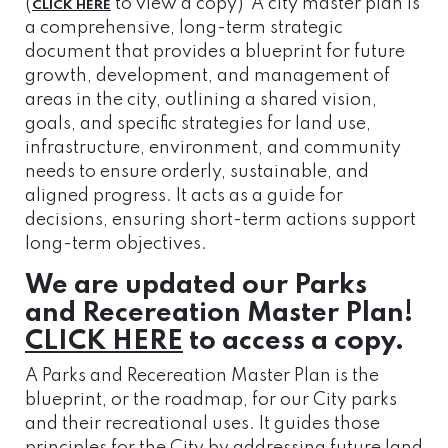
(
to view a copy) A city master plan is
CLICK HERE
a comprehensive, long-term strategic
document that provides a blueprint for future
growth, development, and management of
areas in the city, outlining a shared vision,
goals, and specific strategies for land use,
infrastructure, environment, and community
needs to ensure orderly, sustainable, and
aligned progress. It acts as a guide for
decisions, ensuring short-term actions support
long-term objectives.
We are updated our Parks
and Recereation Master Plan!
CLICK HERE
to access a copy.
A Parks and Recereation Master Plan is the
blueprint, or the roadmap, for our City parks
and their recreational uses. It guides those