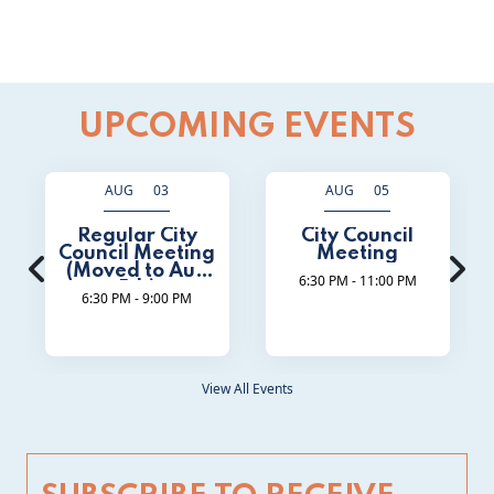
UPCOMING EVENTS
AUG 03
AUG 05
Regular City
City Council
Council Meeting
Meeting
(Moved to Aug
6:30 PM - 11:00 PM
5th)
6:30 PM - 9:00 PM
View All Events