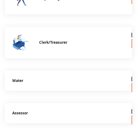
Clerk/Treasurer
Water
Assessor