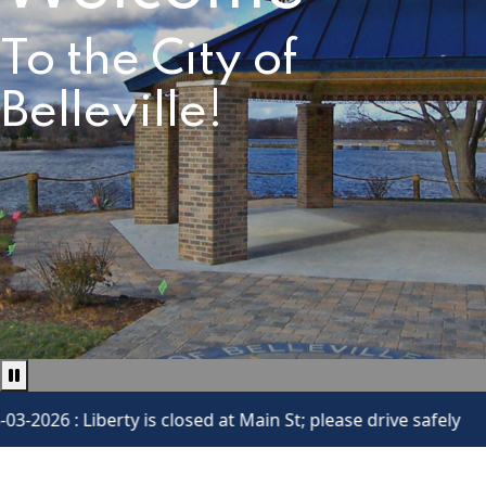
To the City of
Belleville!
Pause news ticker
iberty is closed at Main St; please drive safely