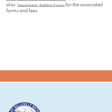
also:
for the associated
Departments: Building/Zoning
forms and fees.