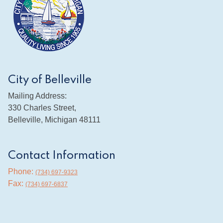
City of Belleville
Mailing Address:
330 Charles Street,
Belleville, Michigan 48111
Contact Information
Phone:
(734) 697-9323
Fax:
(734) 697-6837