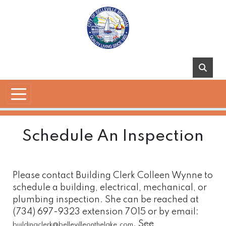
Skip to main content
Schedule An Inspection
Please contact Building Clerk Colleen Wynne to
schedule a building, electrical, mechanical, or
plumbing inspection. She can be reached at
(734) 697-9323 extension 7015 or by email:
. See
buildingclerk@bellevilleonthelake.com