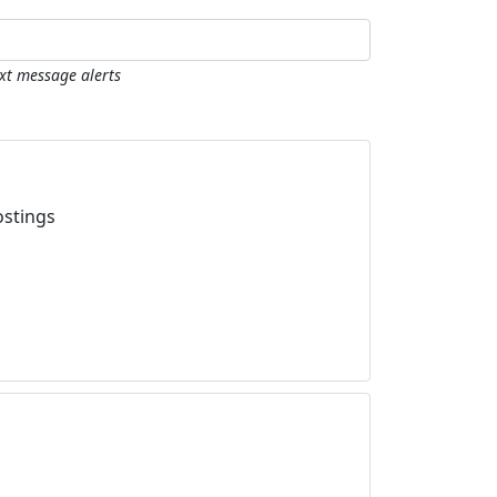
ext message alerts
ostings