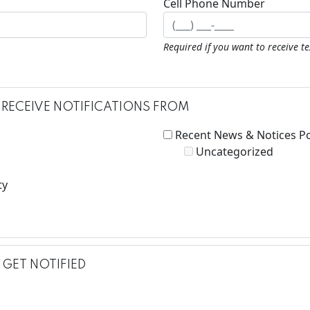
Cell Phone Number
Required if you want to receive t
 RECEIVE NOTIFICATIONS FROM
Recent News & Notices P
Uncategorized
ty
GET NOTIFIED