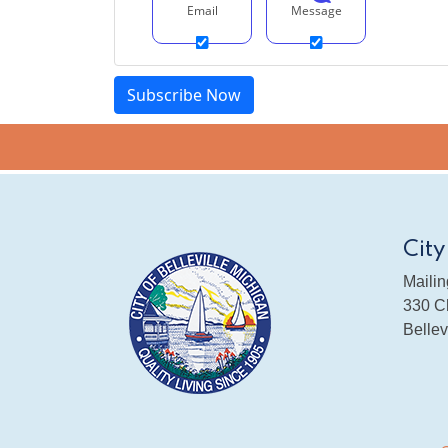
Email
Message
City
Mailin
330 Ch
Bellev