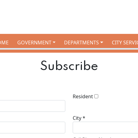
OME
GOVERNMENT
DEPARTMENTS
CITY SERVI
Subscribe
Resident
City *