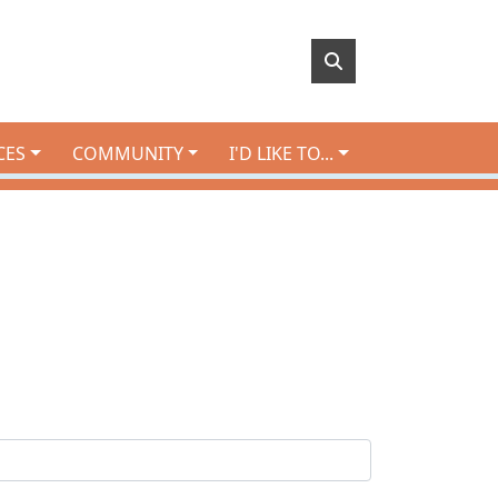
CES
COMMUNITY
I'D LIKE TO...