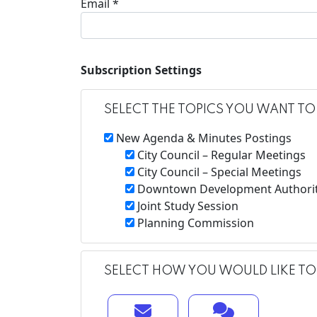
Email *
Subscription Settings
SELECT THE TOPICS YOU WANT TO
New Agenda & Minutes Postings
City Council – Regular Meetings
City Council – Special Meetings
Downtown Development Authori
Joint Study Session
Planning Commission
SELECT HOW YOU WOULD LIKE TO 