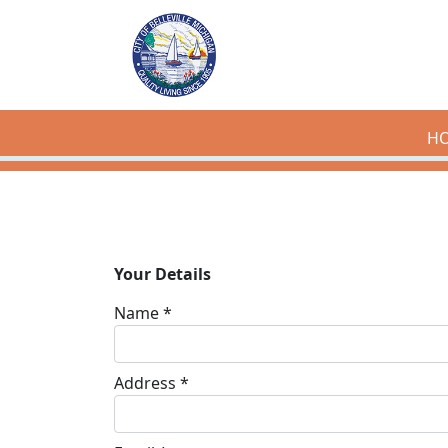
Skip to main content
H
Your Details
Name *
Address *