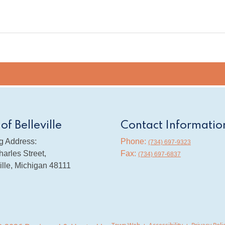
 of Belleville
Contact Informatio
g Address:
Phone:
(734) 697-9323
arles Street,
Fax:
(734) 697-6837
ille, Michigan 48111